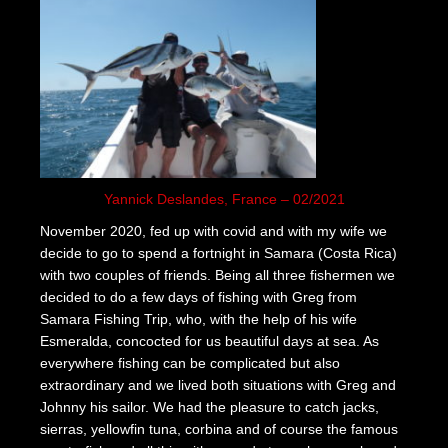
Yannick Deslandes, France – 02/2021
November 2020, fed up with covid and with my wife we
decide to go to spend a fortnight in Samara (Costa Rica)
with two couples of friends. Being all three fishermen we
decided to do a few days of fishing with Greg from
Samara Fishing Trip, who, with the help of his wife
Esmeralda, concocted for us beautiful days at sea. As
everywhere fishing can be complicated but also
extraordinary and we lived both situations with Greg and
Johnny his sailor. We had the pleasure to catch jacks,
sierras, yellowfin tuna, corbina and of course the famous