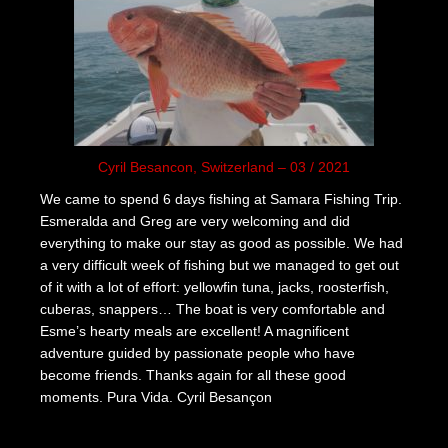
Cyril Besancon, Switzerland – 03 / 2021
We came to spend 6 days fishing at Samara Fishing Trip.
Esmeralda and Greg are very welcoming and did
everything to make our stay as good as possible. We had
a very difficult week of fishing but we managed to get out
of it with a lot of effort: yellowfin tuna, jacks, roosterfish,
cuberas, snappers… The boat is very comfortable and
Esme’s hearty meals are excellent! A magnificent
adventure guided by passionate people who have
become friends. Thanks again for all these good
moments. Pura Vida. Cyril Besançon