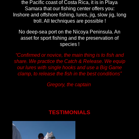
the Pacific coast of Costa Rica, it is in
Playa
Samara that our fishing center offers you:
Inshore and offshore fishing, lures, jig, slow jig, long
troll. All techniques are possible !
No deep-sea port on the Nicoya Peninsula. An
asset for sport fishing and the preservation of
species !
“Confirmed or novice, the main thing is to fish and
share. We practice the Catch & Release. We equip
our lures with single hooks and use a Big Game
clamp,
to release the fish in the best conditions”
Gregory, the captain
TESTIMONIALS