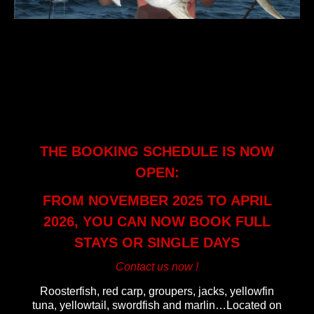
samarafishingtrip
THE BOOKING SCHEDULE IS NOW
OPEN:
FROM NOVEMBER 2025 TO APRIL
2026, YOU CAN NOW BOOK FULL
STAYS OR SINGLE DAYS
Contact us now !
Roosterfish, red carp, groupers, jacks, yellowfin
tuna, yellowtail, swordfish and marlin…Located on