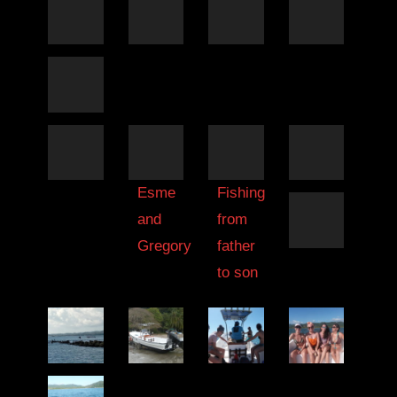
Esme
Fishing
and
from
Gregory
father
to son