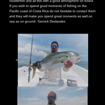
roosterfish and all this with a good atmosphere on board.
If you wish to spend good moments of fishing on the
Pacific coast of Costa Rica do not hesitate to contact them
and they will make you spend great moments as well on
sea as on ground. Yannick Deslandes
n