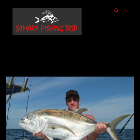
samarafishingtrip