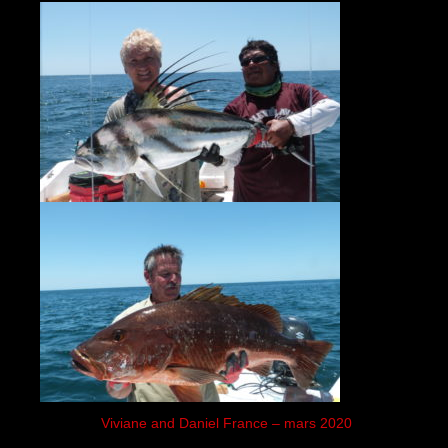
Viviane and Daniel France – mars 2020