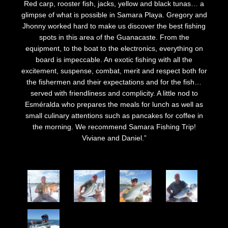
Red carp, rooster fish, jacks, yellow and black tunas… a
glimpse of what is possible in Samara Playa. Gregory and
Jhonny worked hard to make us discover the best fishing
spots in this area of the Guanacaste. From the
equipment, to the boat to the electronics, everything on
board is impeccable. An exotic fishing with all the
excitement, suspense, combat, merit and respect both for
the fishermen and their expectations and for the fish…
served with friendliness and complicity. A little nod to
Esméralda who prepares the meals for lunch as well as
small culinary attentions such as pancakes for coffee in
the morning. We recommend Samara Fishing Trip!
Viviane and Daniel.”